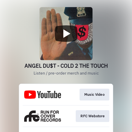
ANGEL DU$T - COLD 2 THE TOUCH
Listen / pre-order merch and music
Music Video
RFC Webstore