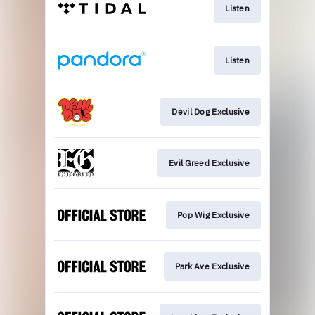
Listen
Listen
Devil Dog Exclusive
Evil Greed Exclusive
Pop Wig Exclusive
Park Ave Exclusive