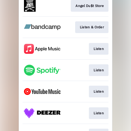
Angel Du$t Store
Listen & Order
Listen
Listen
Listen
Listen