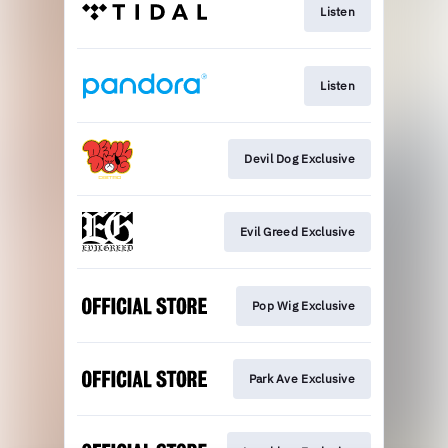
Listen
Listen
Devil Dog Exclusive
Evil Greed Exclusive
Pop Wig Exclusive
Park Ave Exclusive