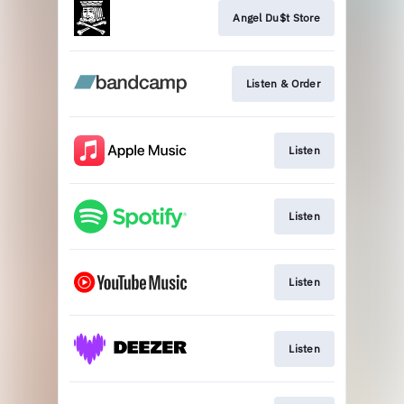
Angel Du$t Store
Listen & Order
Listen
Listen
Listen
Listen