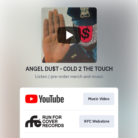
ANGEL DU$T - COLD 2 THE TOUCH
Listen / pre-order merch and music
Music Video
RFC Webstore